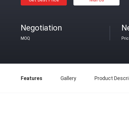
Negotiation
Ne
MOQ
Pri
Features
Gallery
Product Descri