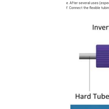
e. After several uses (espec
f. Connect the flexible tubi