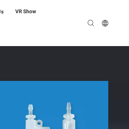
VR Show
Us