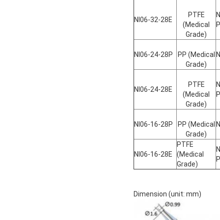
PTFE
N
NI06-32-28E
(Medical
Grade)
NI06-24-28P
PP (Medical
N
Grade)
PTFE
N
NI06-24-28E
(Medical
Grade)
NI06-16-28P
PP (Medical
N
Grade)
PTFE
N
NI06-16-28E
(Medical
Grade)
Dimension (unit: mm)