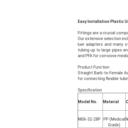
Easy Installation Plastic
Fittings are a crucial comp
Our extensive selection incl
luer adapters and many oth
tubing up to large pipes an
and PFA for corrosive media
Product Function
Straight Barb-to-Female Ada
for connecting flexible tubi
Specification
Model No.
Material
C
NI06-32-28P
PP (Medical
N
Grade)