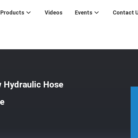
Products
Videos
Events
Contact 
ion Threaded Screw Hydraulic Hose Couplings For Rigid PTFE Tube
w Hydraulic Hose
be