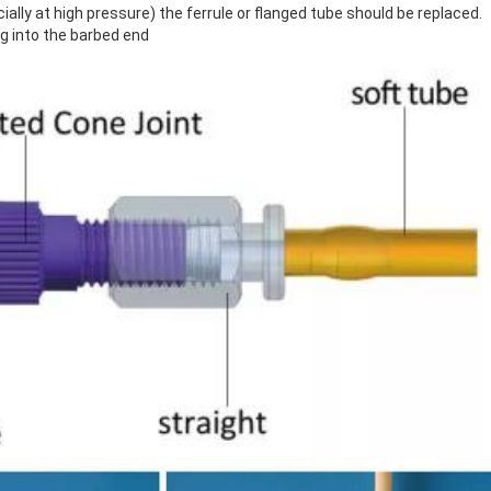
ially at high pressure) the ferrule or flanged tube should be replaced.
ng into the barbed end