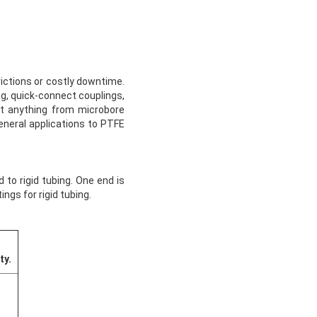
rictions or costly downtime.
ing, quick-connect couplings,
ect anything from microbore
general applications to PTFE
 to rigid tubing. One end is
ngs for rigid tubing.
ty.