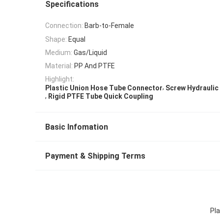
Specifications
Connection:
Barb-to-Female
Shape:
Equal
Medium:
Gas/Liquid
Material:
PP And PTFE
Highlight:
,
Plastic Union Hose Tube Connector
Screw Hydraulic
,
Rigid PTFE Tube Quick Coupling
Basic Infomation
Payment & Shipping Terms
Pl