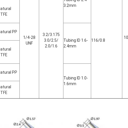
3.2mm
atural
PTFE
atural PP
3.2/3.175
1/4-28
10
3.0/2.5/
Tubing ID 1.6-
116/0.8
UNF
2.0/1.6
2.4mm
atural
PTFE
atural PP
Tubing ID 1.0-
1.6mm
atural
PTFE