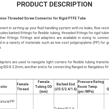
PRODUCT DESCRIPTION
 Union Threaded Screw Connector for Rigid PTFE Tube
onent in setting up your fluid handling system with no leaks, flow rest
udes barbed fittings for flexible tubing, threaded fittings for rigid tub
er fittings. Fittings and adapters are available in sizing to conn
d in a variety of materials such as low-cost polypropylene (PP) for 
.
pters are used to navigate tight corners for flexible tubing transited
ng ID0.8-3.2mm, another end is for connecting flanged or flangeless fitti
Female
Pressure Rating
Female
Barbed End
olor
Tubing OD
Room Temp.
Thread
(∅3.5/2.4/1.6)
Q
(mm)
(psi /MPa)
atural PP
Tubing ID 2.4-