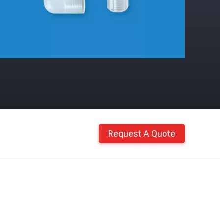
Request A Quote