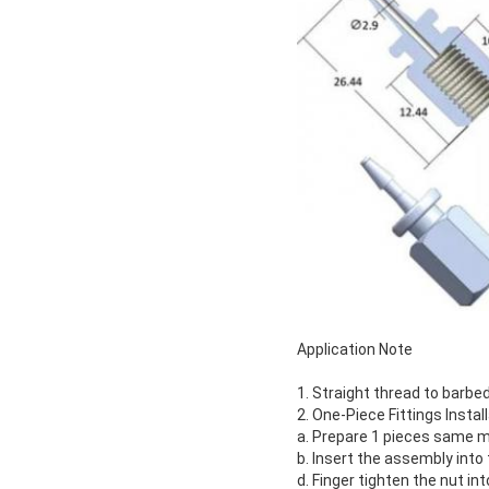
Application Note
1. Straight thread to barbe
2. One-Piece Fittings Instal
a. Prepare 1 pieces same ma
b. Insert the assembly into 
d. Finger tighten the nut int