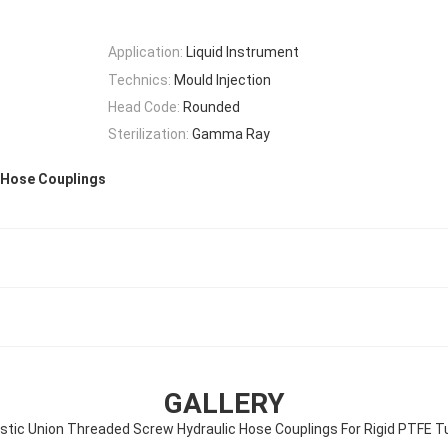
Application:
Liquid Instrument
Technics:
Mould Injection
Head Code:
Rounded
Sterilization:
Gamma Ray
 Hose Couplings
GALLERY
astic Union Threaded Screw Hydraulic Hose Couplings For Rigid PTFE T