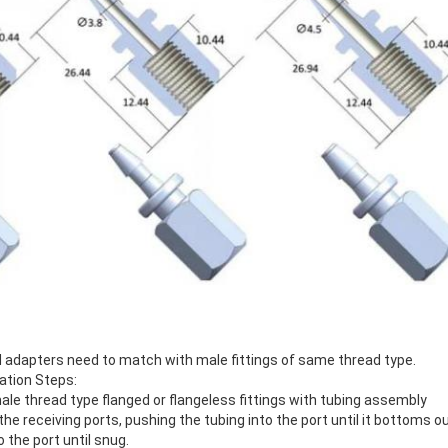
d adapters need to match with male fittings of same thread type.
lation Steps:
le thread type flanged or flangeless fittings with tubing assembly
the receiving ports, pushing the tubing into the port until it bottoms ou
o the port until snug.