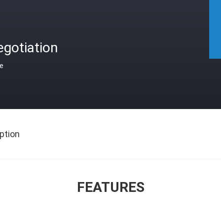
gotiation
ce
ption
FEATURES