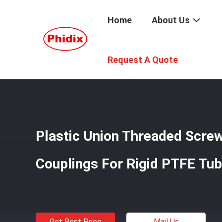
Home
About Us
Home
/
Products
/
Quick Connect Products
/
Plastic Un
Request A Quote
Plastic Union Threaded Scre
Couplings For Rigid PTFE Tu
Get Best Price
Mail Us