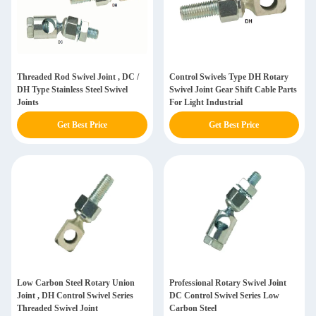
Threaded Rod Swivel Joint , DC /
Control Swivels Type DH Rotary
DH Type Stainless Steel Swivel
Swivel Joint Gear Shift Cable Parts
Joints
For Light Industrial
Get Best Price
Get Best Price
Low Carbon Steel Rotary Union
Professional Rotary Swivel Joint
Joint , DH Control Swivel Series
DC Control Swivel Series Low
Threaded Swivel Joint
Carbon Steel