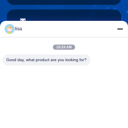
lisa.tu@phidixglobal.com
E-mail
lisa
10:24 AM
0086-21-37214606
Good day, what product are you looking for?
Phone
Phidix Motion Controls (Shanghai) Co., Ltd.