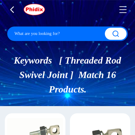
Keywords [ Threaded Rod
Swivel Joint ] Match 16
Products.