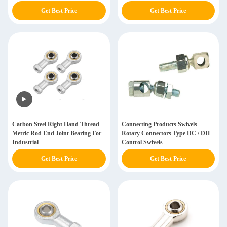
Get Best Price
Get Best Price
Carbon Steel Right Hand Thread
Connecting Products Swivels
Metric Rod End Joint Bearing For
Rotary Connectors Type DC / DH
Industrial
Control Swivels
Get Best Price
Get Best Price