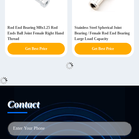
Rod End Bearing M8x1.25 Rod
Stainless Steel Spherical Joint
Ends Ball Joint Female Right Hand
Bearing / Female Rod End Bearing
Thread
Large Load Capacity
Get Best Price
Get Best Price
Contact