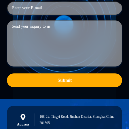
Submit
168-2#, Tingyi Road, Jinshan District, Shanghai,China
201505
Address