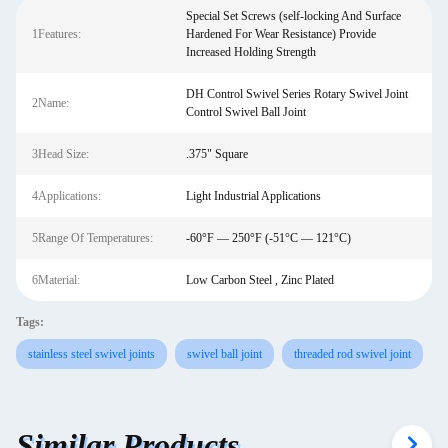
Special Set Screws (self-locking And Surface
1Features:
Hardened For Wear Resistance) Provide
Increased Holding Strength
DH Control Swivel Series Rotary Swivel Joint
2Name:
Control Swivel Ball Joint
3Head Size:
.375" Square
4Applications:
Light Industrial Applications
5Range Of Temperatures:
-60°F — 250°F (-51°C — 121°C)
6Material:
Low Carbon Steel , Zinc Plated
Tags:
stainless steel swivel joints
swivel ball joint
threaded rod swivel joint
Similar Products