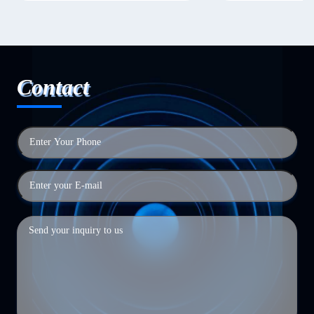
Contact