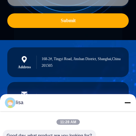
Submit
168-2#, Tingyi Road, Jinshan District, Shanghai,China
201505
Address
lisa.tu@phidixglobal.com
E-mail
lisa
11:28 AM
0086-21-37214606
Good day, what product are you looking for?