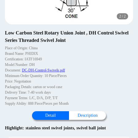
2
/
2
Low Carbon Steel Rotary Union Joint , DH Control Swivel
Series Threaded Swivel Joint
Place of Origin: China
Brand Name: PHIDIX
Certification: IATF16949
Model Number: DH
Document:
DC-DH-Control-Swivels.pdf
Minimum Order Quantity: 10 Piece/Pieces
Price: Negotiation
Packaging Details: carton or wood case
Delivery Time: 7-40 work days
Payment Terms: L/C, D/A, D/P, T/T
Supply Ability: 888 Piece/Pieces per Month
Detail
Description
Highlight:
stainless steel swivel joints
,
swivel ball joint