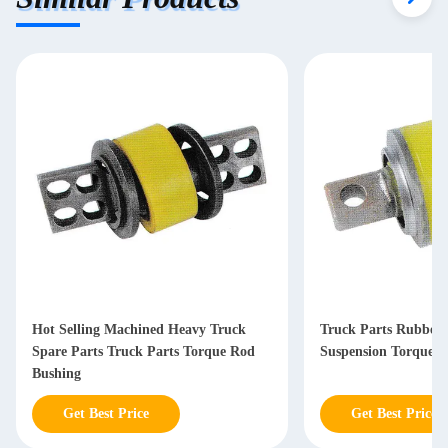
Hot Selling Machined Heavy Truck
Truck Parts Rubber
Spare Parts Truck Parts Torque Rod
Suspension Torque 
Bushing
Get Best Price
Get Best Price