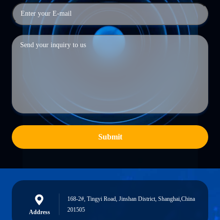
Submit
168-2#, Tingyi Road, Jinshan District, Shanghai,China
201505
Address