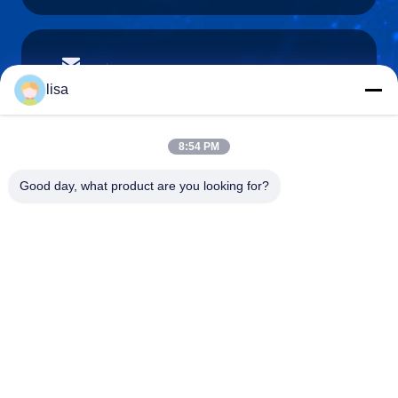
lisa.tu@phidixglobal.com
E-mail
lisa
8:54 PM
0086-21-37214606
Good day, what product are you looking for?
Phone
Phidix Motion Controls (Shanghai) Co., Ltd.