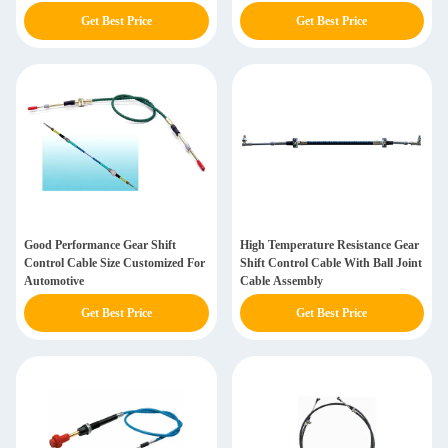
Get Best Price
Get Best Price
Good Performance Gear Shift
High Temperature Resistance Gear
Control Cable Size Customized For
Shift Control Cable With Ball Joint
Automotive
Cable Assembly
Get Best Price
Get Best Price