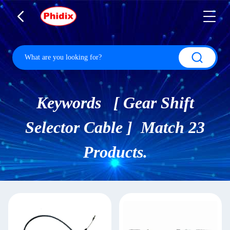
Keywords [ Gear Shift
Selector Cable ] Match 23
Products.