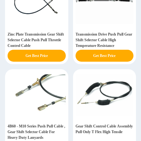
Zinc Plate Transmission Gear Shift
Transmission Drive Push Pull Gear
Selector Cable Push Pull Throttle
Shift Selector Cable High
Control Cable
Temperature Resistance
Get Best Price
Get Best Price
4B60 - M10 Series Push Pull Cable ,
Gear Shift Control Cable Assembly
Gear Shift Selector Cable For
Pull Only T Flex High Tensile
Heavy Duty Lanyards