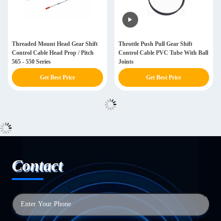
Threaded Mount Head Gear Shift
Throttle Push Pull Gear Shift
Control Cable Head Prop / Pitch
Control Cable PVC Tube With Ball
565 - 550 Series
Joints
Get Best Price
Get Best Price
Contact