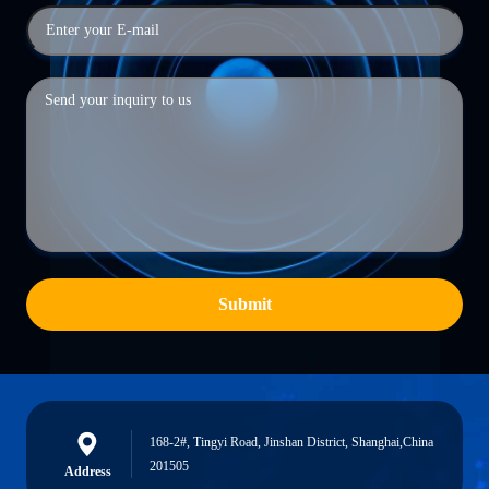
Submit
168-2#, Tingyi Road, Jinshan District, Shanghai,China
201505
Address