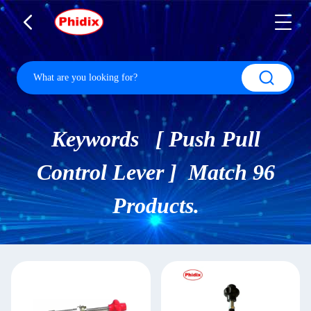
Keywords [ Push Pull
Control Lever ] Match 96
Products.