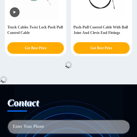
Truck Cables Twist Lock Push Pull
Push-Pull Control Cable With Ball
Control Cable
Joint And Clevis End Fittings
Get Best Price
Get Best Price
Contact