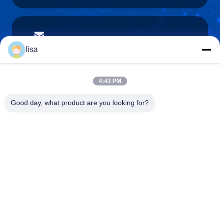
lisa.tu@phidixglobal.com
E-mail
lisa
4:43 PM
0086-21-37214606
Good day, what product are you looking for?
Phone
Phidix Motion Controls (Shanghai) Co., Ltd.