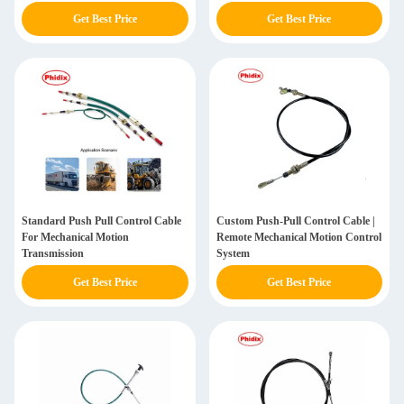
Get Best Price
Get Best Price
Standard Push Pull Control Cable
Custom Push-Pull Control Cable |
For Mechanical Motion
Remote Mechanical Motion Control
Transmission
System
Get Best Price
Get Best Price