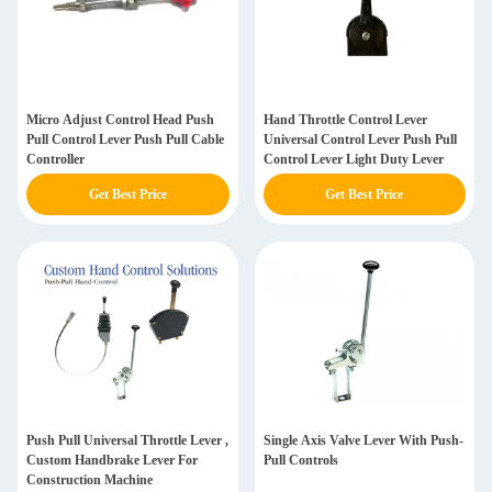
Micro Adjust Control Head Push
Hand Throttle Control Lever
Pull Control Lever Push Pull Cable
Universal Control Lever Push Pull
Controller
Control Lever Light Duty Lever
Get Best Price
Get Best Price
Push Pull Universal Throttle Lever ,
Single Axis Valve Lever With Push-
Custom Handbrake Lever For
Pull Controls
Construction Machine