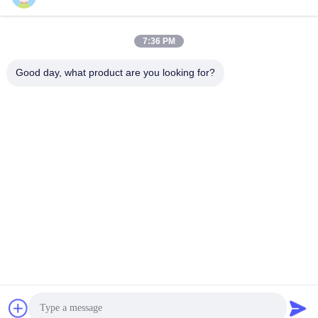
7:36 PM
0086-21-37214606
Good day, what product are you looking for?
Phone
Phidix Motion Controls (Shanghai) Co., Ltd.
Phidix Motion Controls (Shanghai) Co., Ltd.
Get Best Price
Get a Quote