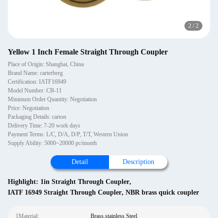
2
/
2
Yellow 1 Inch Female Straight Through Coupler
Place of Origin: Shanghai, China
Brand Name: carterberg
Certification: IATF16949
Model Number: CB-11
Minimum Order Quantity: Negotiation
Price: Negotiation
Packaging Details: carton
Delivery Time: 7-20 work days
Payment Terms: L/C, D/A, D/P, T/T, Western Union
Supply Ability: 5000~20000 pc/month
Detail
Description
Highlight:
1in Straight Through Coupler
,
IATF 16949 Straight Through Coupler
,
NBR brass quick coupler
1Material:
Brass,stainless Steel