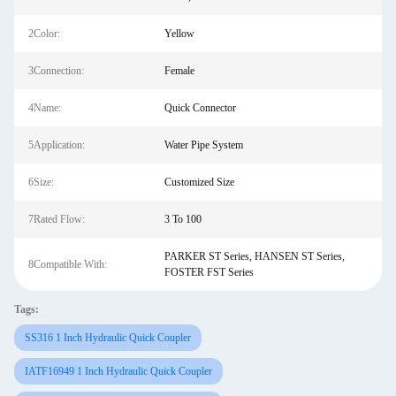
2Color:
Yellow
3Connection:
Female
4Name:
Quick Connector
5Application:
Water Pipe System
6Size:
Customized Size
7Rated Flow:
3 To 100
PARKER ST Series, HANSEN ST Series,
8Compatible With:
FOSTER FST Series
Tags:
SS316 1 Inch Hydraulic Quick Coupler
IATF16949 1 Inch Hydraulic Quick Coupler