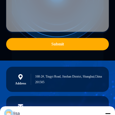
Submit
168-2#, Tingyi Road, Jinshan District, Shanghai,China
201505
Address
lisa.tu@phidixglobal.com
E-mail
lisa