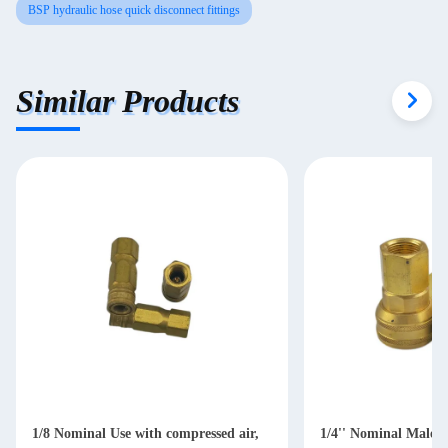
BSP hydraulic hose quick disconnect fittings
Similar Products
1/8 Nominal Use with compressed air,
1/4'' Nominal Male 