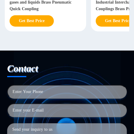
gases and liquids Brass Pneumatic
Industrial Interchan
Quick Coupling
Couplings Brass Pne
Coupling
Get Best Price
Get Best Price
Contact