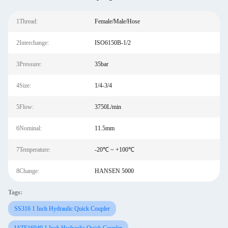
1Thread:
Female/Male/Hose
2Interchange:
ISO6150B-1/2
3Pressure:
35bar
4Size:
1/4-3/4
5Flow:
3750L/min
6Nominal:
11.5mm
7Temperature:
-20℃ ~ +100℃
8Change:
HANSEN 5000
Tags:
SS316 1 Inch Hydraulic Quick Coupler