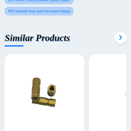
IATF16949 1 Inch Hydraulic Quick Coupler
BSP hydraulic hose quick disconnect fittings
Similar Products