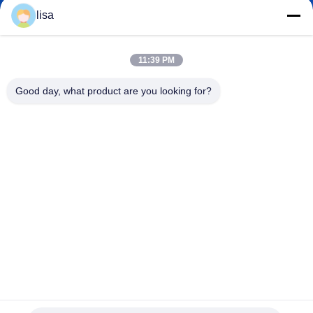
lisa.tu@phidixglobal.com
E-mail
lisa
11:39 PM
0086-21-37214606
Good day, what product are you looking for?
Phone
Phidix Motion Controls (Shanghai) Co., Ltd.
Phidix Motion Controls (Shanghai) Co., Ltd.