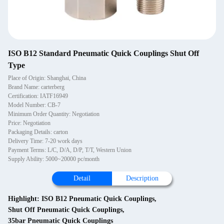
ISO B12 Standard Pneumatic Quick Couplings Shut Off
Type
Place of Origin: Shanghai, China
Brand Name: carterberg
Certification: IATF16949
Model Number: CB-7
Minimum Order Quantity: Negotiation
Price: Negotiation
Packaging Details: carton
Delivery Time: 7-20 work days
Payment Terms: L/C, D/A, D/P, T/T, Western Union
Supply Ability: 5000~20000 pc/month
Detail
Description
Highlight:
ISO B12 Pneumatic Quick Couplings
,
Shut Off Pneumatic Quick Couplings
,
35bar Pneumatic Quick Couplings