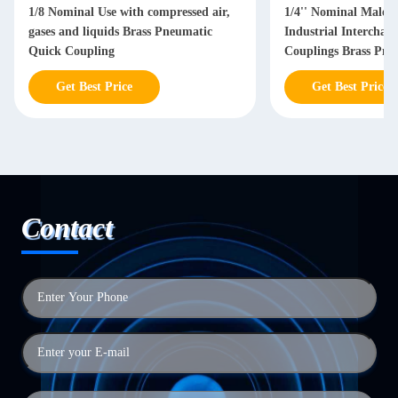
1/8 Nominal Use with compressed air,
1/4'' Nominal Male 
gases and liquids Brass Pneumatic
Industrial Interchan
Quick Coupling
Couplings Brass Pne
Coupling
Get Best Price
Get Best Price
Contact