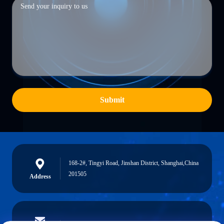
Submit
168-2#, Tingyi Road, Jinshan District, Shanghai,China
201505
Address