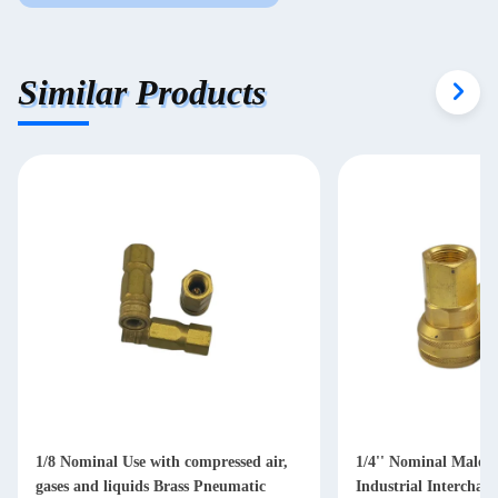
Similar Products
1/8 Nominal Use with compressed air,
1/4'' Nominal Male 
gases and liquids Brass Pneumatic
Industrial Interchan