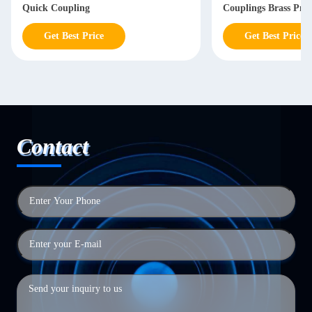
Quick Coupling
Couplings Brass Pne
Coupling
Get Best Price
Get Best Price
Contact