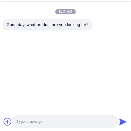
8:11 AM
0086-21-37214606
Good day, what product are you looking for?
Phone
Phidix Motion Controls (Shanghai) Co., Ltd.
Phidix Motion Controls (Shanghai) Co., Ltd.
Get Best Price
Get a Quote