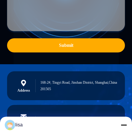
Submit
168-2#, Tingyi Road, Jinshan District, Shanghai,China
201505
Address
lisa.tu@phidixglobal.com
E-mail
lisa