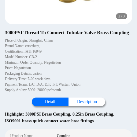
2
/
3
3000PSI Thread To Connect Tubular Valve Brass Coupling
Place of Origin: Shanghai, China
Brand Name: carterberg
Certification: IATF16949
Model Number: CB-2
Minimum Order Quantity: Negotiation
Price: Negotiation
Packaging Details: carton
Delivery Time: 7-20 work days
Payment Terms: L/C, D/A, D/P, T/T, Western Union
Supply Ability: 5000~20000 pc/month
Detail
Description
Highlight:
3000PSI Brass Coupling
,
0.25in Brass Coupling
,
ISO9001 brass quick connect water hose fittings
1Product Name:
Coupling