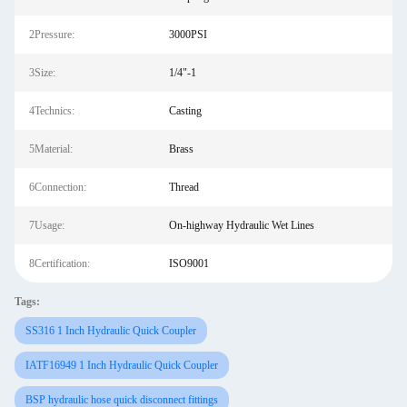
2Pressure:
3000PSI
3Size:
1/4"-1
4Technics:
Casting
5Material:
Brass
6Connection:
Thread
7Usage:
On-highway Hydraulic Wet Lines
8Certification:
ISO9001
Tags:
SS316 1 Inch Hydraulic Quick Coupler
IATF16949 1 Inch Hydraulic Quick Coupler
BSP hydraulic hose quick disconnect fittings