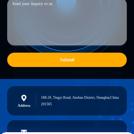
Submit
168-2#, Tingyi Road, Jinshan District, Shanghai,China
201505
Address