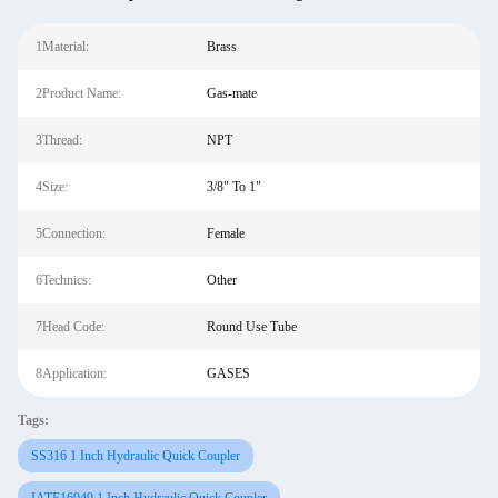
1Material:
Brass
2Product Name:
Gas-mate
3Thread:
NPT
4Size:
3/8" To 1"
5Connection:
Female
6Technics:
Other
7Head Code:
Round Use Tube
8Application:
GASES
Tags:
SS316 1 Inch Hydraulic Quick Coupler