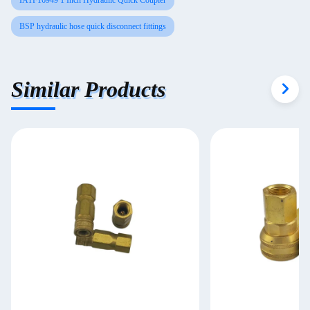
IATF16949 1 Inch Hydraulic Quick Coupler
BSP hydraulic hose quick disconnect fittings
Similar Products