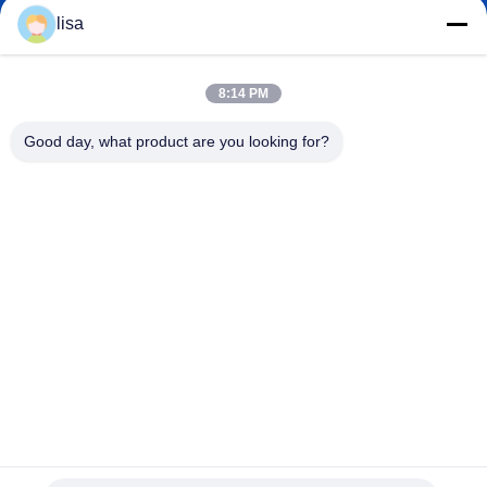
lisa.tu@phidixglobal.com
E-mail
lisa
8:14 PM
0086-21-37214606
Good day, what product are you looking for?
Phone
Phidix Motion Controls (Shanghai) Co., Ltd.
Phidix Motion Controls (Shanghai) Co., Ltd.