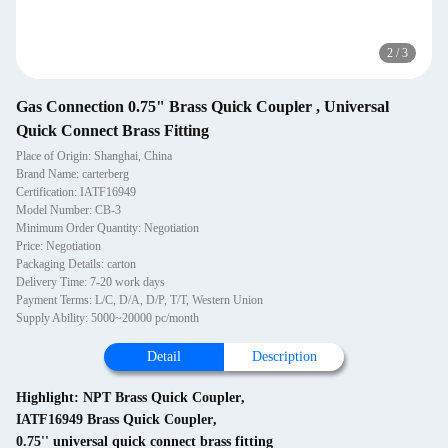
2
/
3
Gas Connection 0.75" Brass Quick Coupler , Universal
Quick Connect Brass Fitting
Place of Origin: Shanghai, China
Brand Name: carterberg
Certification: IATF16949
Model Number: CB-3
Minimum Order Quantity: Negotiation
Price: Negotiation
Packaging Details: carton
Delivery Time: 7-20 work days
Payment Terms: L/C, D/A, D/P, T/T, Western Union
Supply Ability: 5000~20000 pc/month
Detail
Description
Highlight:
NPT Brass Quick Coupler
,
IATF16949 Brass Quick Coupler
,
0.75'' universal quick connect brass fitting