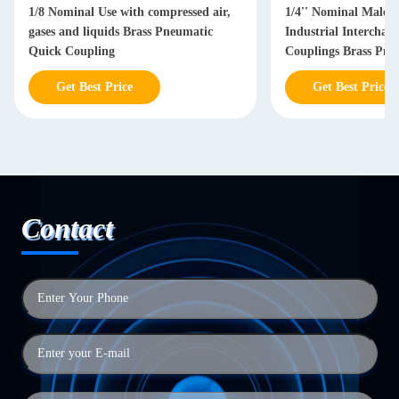
1/8 Nominal Use with compressed air,
1/4'' Nominal Male 
gases and liquids Brass Pneumatic
Industrial Interchan
Quick Coupling
Couplings Brass Pne
Coupling
Get Best Price
Get Best Price
Contact