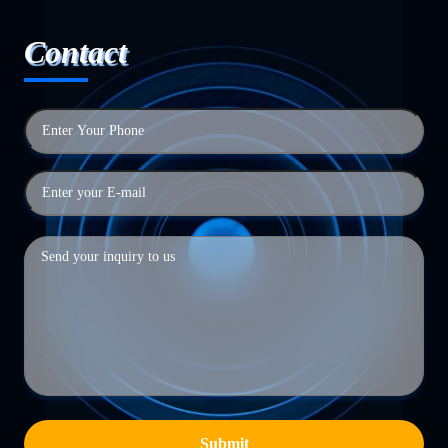
Contact
Submit