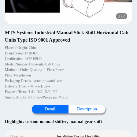
2
/
2
MTS Systems Industrial Manual Stick Shift Horizontal Cab
Units Type ISO 9001 Approved
Place of Origin: China
Brand Name: PHIDIX
Certification: IATF16949
Model Number: Horizontal Cab Units
Minimum Order Quantity: 1 Piece/Pieces
Price: Negotiation
Packaging Details: carton or wood case
Delivery Time: 7-40 work days
Payment Terms: L/C, D/A, D/P, T/T
Supply Ability: 888 Piece/Pieces per Month
Detail
Description
Highlight:
custom manual shifter
,
manual gear shift
1Features:
Installation Design Flexibility