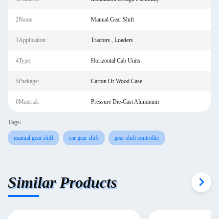
2Name:
Manual Gear Shift
3Application:
Tractors , Loaders
4Type:
Horizontal Cab Units
5Package:
Carton Or Wood Case
6Material:
Pressure Die-Cast Aluminum
Tags:
manual gear shift
car gear shift
gear shift controller
Similar Products