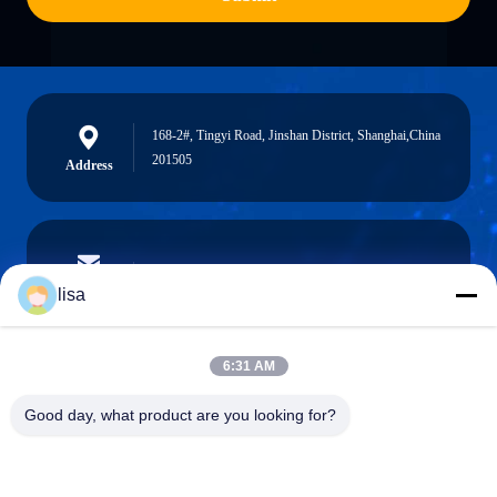
168-2#, Tingyi Road, Jinshan District, Shanghai,China
201505
Address
lisa.tu@phidixglobal.com
E-mail
lisa
6:31 AM
0086-21-37214606
Good day, what product are you looking for?
Phone