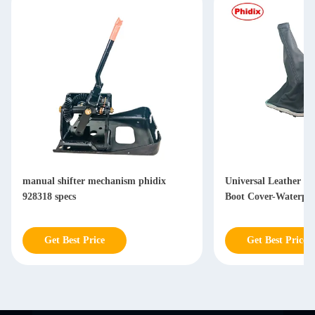
manual shifter mechanism phidix
Universal Leather Sh
928318 specs
Boot Cover-Waterpr
Get Best Price
Get Best Price