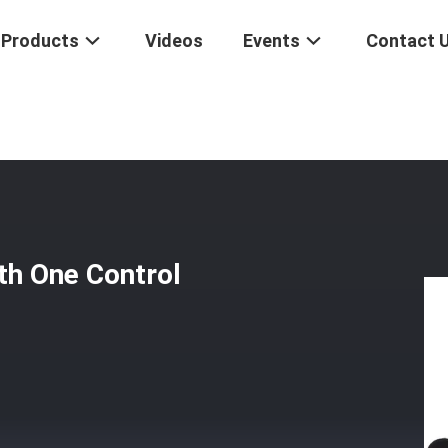
Products
Videos
Events
Contact 
trol Unit With One Control Cable Assembly
th One Control