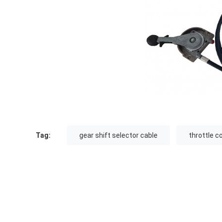
Tag:
gear shift selector cable
throttle c