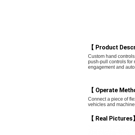
【 Product Descr
Custom hand controls 
push-pull controls for
engagement and autom
【 Operate Met
Connect a piece of flex
vehicles and machines 
【 Real Picture