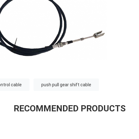
ontrol cable
push pull gear shift cable
RECOMMENDED PRODUCTS