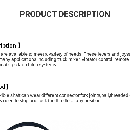
PRODUCT DESCRIPTION
iption 】
are available to meet a variety of needs. These levers and joys
 many applications including truck mixer, vibrator control, remote
atic pick-up hitch systems.
hod】
ible shaft,can wear different connector,fork joints,ball,threaded e
need to stop and lock the throttle at any position.
s】