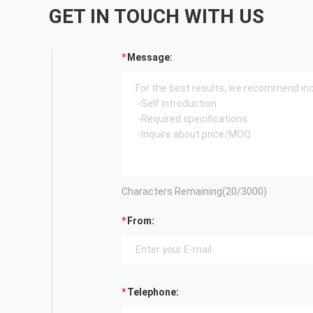
GET IN TOUCH WITH US
Message:
Characters Remaining(
20
/3000)
From:
Telephone: