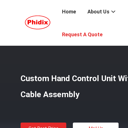
Home
About Us
Home
/
Products
/
Shift Control Cable
/
Custom Hand Con
Request A Quote
Custom Hand Control Unit Wi
Cable Assembly