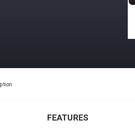
ption
FEATURES