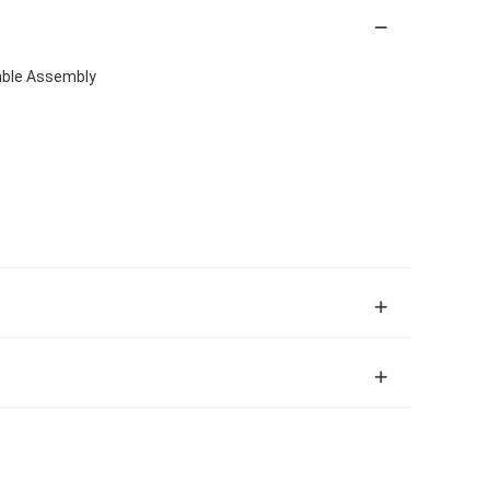
able Assembly