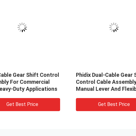
able Gear Shift Control
Phidix Dual-Cable Gear 
bly For Commercial
Control Cable Assembly
eavy-Duty Applications
Manual Lever And Flexib
Shaft
Get Best Price
Get Best Price