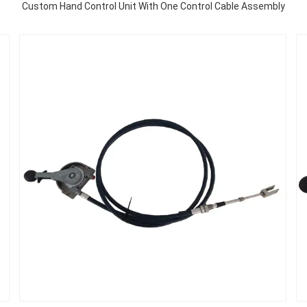
Custom Hand Control Unit With One Control Cable Assembly