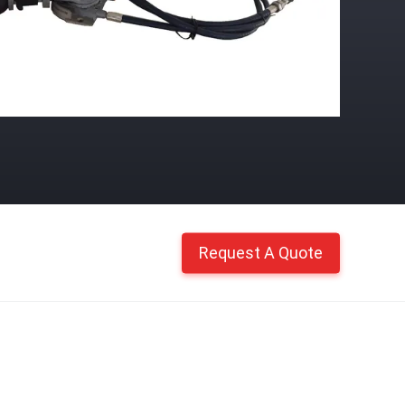
Request A Quote