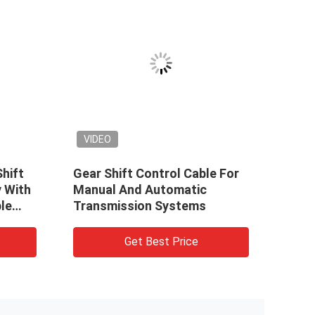
VIDEO
Shift
Gear Shift Control Cable For
Cust
 With
Manual And Automatic
Cabl
le
Transmission Systems
Get Best Price