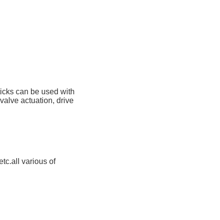
ticks can be used with
 valve actuation, drive
tc.all various of