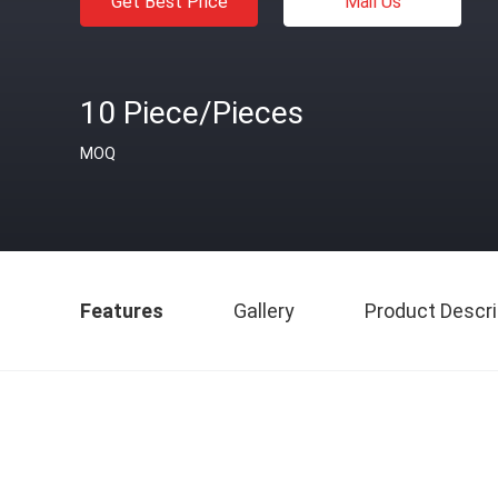
Get Best Price
Mail Us
10 Piece/Pieces
MOQ
Features
Gallery
Product Descri