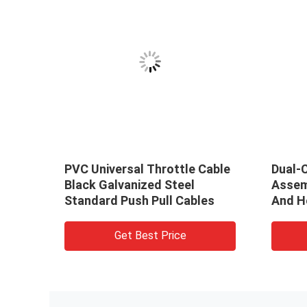
 Gear
PVC Universal Throttle Cable
Dual-C
tion
Black Galvanized Steel
Assem
Standard Push Pull Cables
And H
Get Best Price