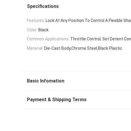
Specifications
Features:
Lock At Any Position To Control A Flexible Sha
Color:
Black
Common Applications:
Throttle Control, Set Detent Con
Material:
Die-Cast Body,Chrome Steel,Black Plastic
Basic Infomation
Payment & Shipping Terms