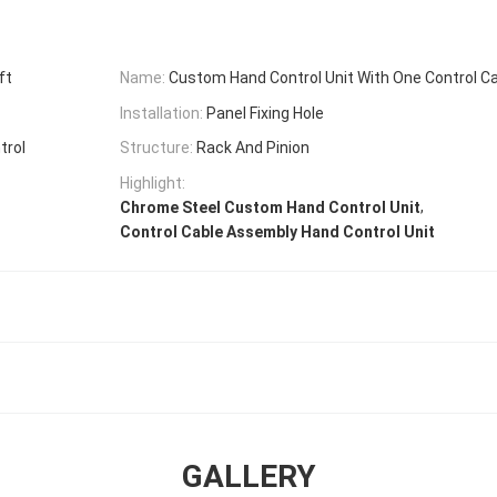
ft
Name:
Custom Hand Control Unit With One Control C
Installation:
Panel Fixing Hole
trol
Structure:
Rack And Pinion
Highlight:
,
Chrome Steel Custom Hand Control Unit
Control Cable Assembly Hand Control Unit
GALLERY