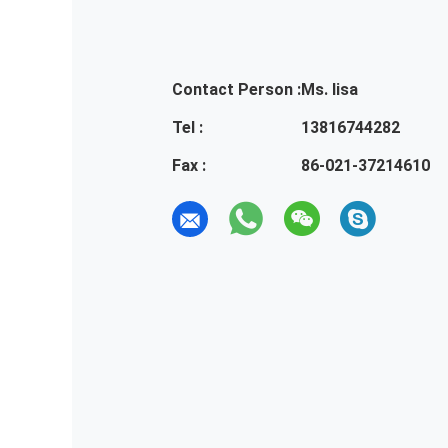
Contact Person :
Ms. lisa
Tel :
13816744282
Fax :
86-021-37214610