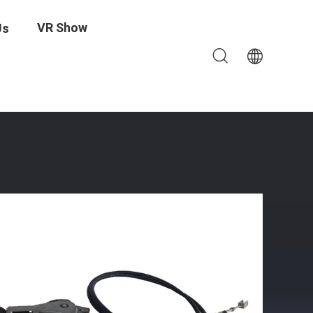
VR Show
Us