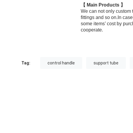
【 Main Products 】
We can not only custom t
fittings and so on.In ca
some items’ cost by purc
cooperate.
Tag:
control handle
support tube