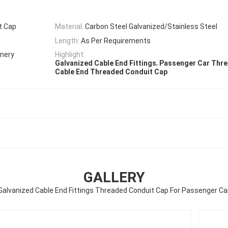
t Cap
Material:
Carbon Steel Galvanized/Stainless Steel
Length:
As Per Requirements
inery
Highlight:
,
Galvanized Cable End Fittings
Passenger Car Thre
Cable End Threaded Conduit Cap
GALLERY
Galvanized Cable End Fittings Threaded Conduit Cap For Passenger Ca