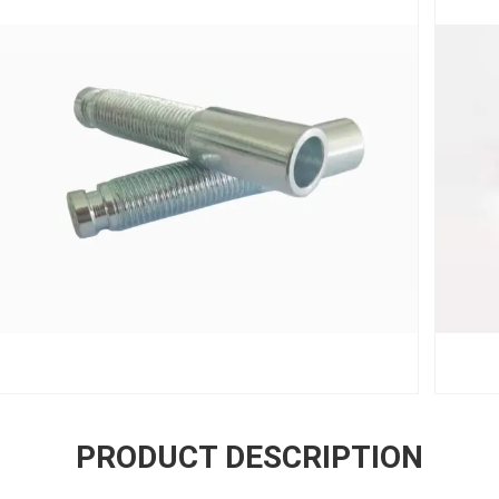
PRODUCT DESCRIPTION