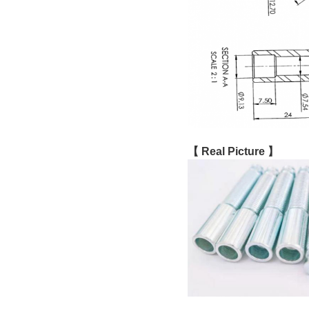
【 Real Picture 】