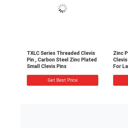
TXLC Series Threaded Clevis
Zinc P
ss
Pin , Carbon Steel Zinc Plated
Clevis
Small Clevis Pins
For L
Get Best Price