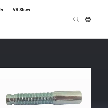
VR Show
Us