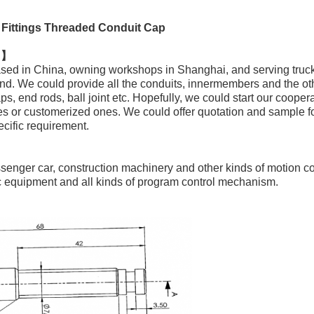
Fittings Threaded Conduit Cap
n 】
sed in China, owning workshops in Shanghai, and serving tru
nd. We could provide all the conduits, innermembers and the o
ps, end rods, ball joint etc. Hopefully, we could start our cooper
es or customerized ones. We could offer quotation and sample fo
ecific requirement.
ssenger car, construction machinery and other kinds of motion c
ic equipment and all kinds of program control mechanism.