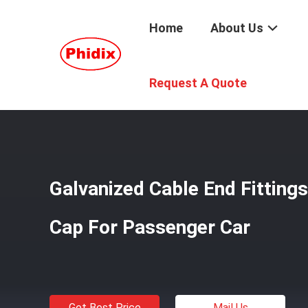
Home
About Us
Home
/
Products
/
Cable End Fittings
/
Galvanized Cable
Request A Quote
Galvanized Cable End Fitting
Cap For Passenger Car
Get Best Price
Mail Us