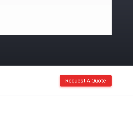
Request A Quote