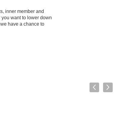
its, inner member and
r you want to lower down
e we have a chance to