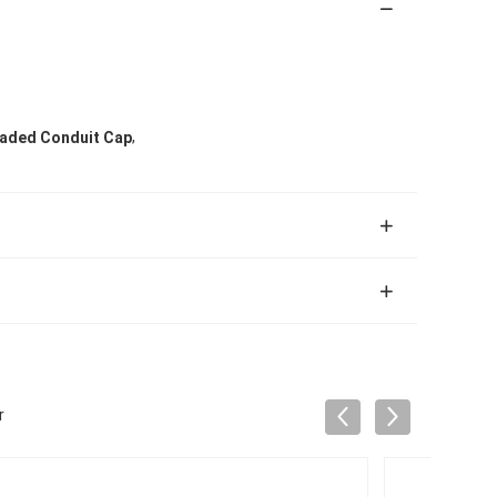
,
aded Conduit Cap
r