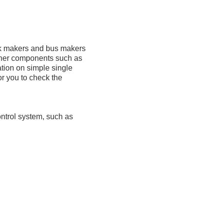
ck makers and bus makers
ther components such as
ation on simple single
r you to check the
ontrol system, such as