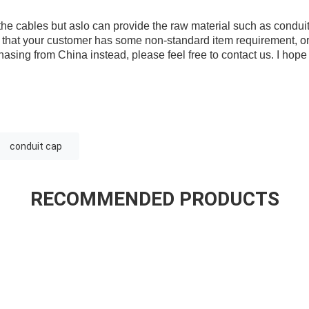
he cables but aslo can provide the raw material such as condu
se that your customer has some non-standard item requirement, o
hasing from China instead, please feel free to contact us. I hop
conduit cap
RECOMMENDED PRODUCTS