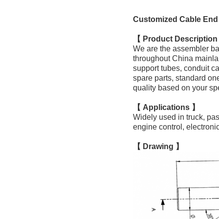
Customized Cable End 
【 Product Descriptio
We are the assembler ba
throughout China mainla
support tubes, conduit ca
spare parts, standard on
quality based on your sp
【 Applications 】
Widely used in truck, pa
engine control, electron
【 Drawing 】