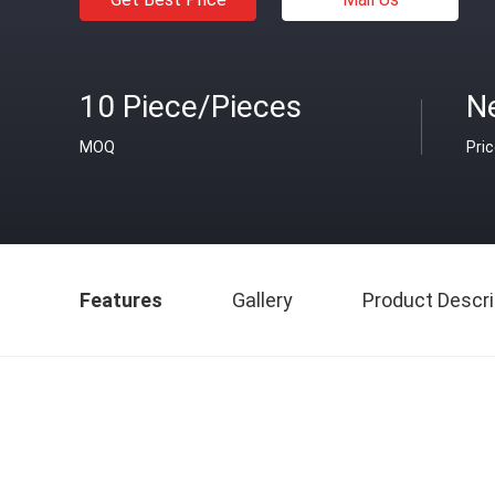
10 Piece/Pieces
Ne
MOQ
Pri
Features
Gallery
Product Descri