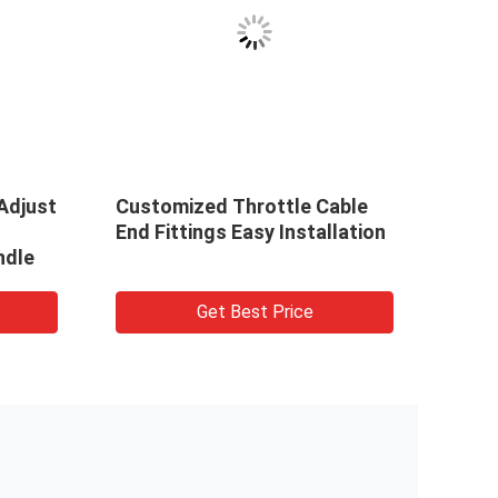
VID
Adjust
Customized Throttle Cable
165-
End Fittings Easy Installation
Thro
ndle
Cont
Corr
Truc
Get Best Price