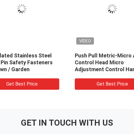
VIDEO
lated Stainless Steel
Push Pull Metric-Micro 
 Pin Safety Fasteners
Control Head Micro
awn / Garden
Adjustment Control Ha
Get Best Price
Get Best Price
GET IN TOUCH WITH US