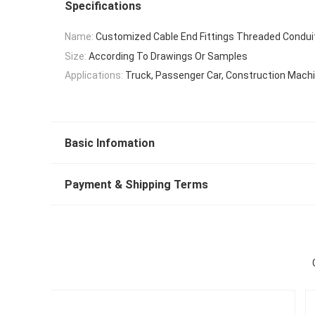
Specifications
Name:
Customized Cable End Fittings Threaded Condui
Size:
According To Drawings Or Samples
Applications:
Truck, Passenger Car, Construction Mach
Basic Infomation
Payment & Shipping Terms