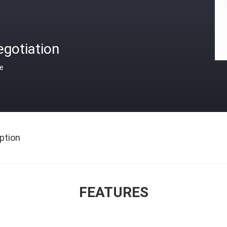
gotiation
ce
ption
FEATURES