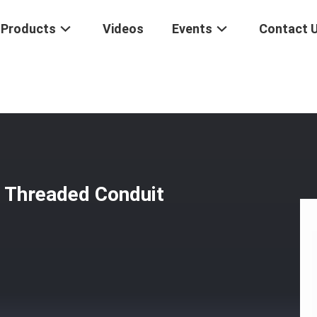
Products
Videos
Events
Contact 
 End Fittings Threaded Conduit Cap For Passenger Car
s Threaded Conduit