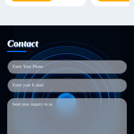
Contact