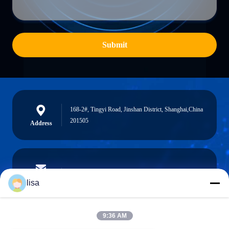
Submit
168-2#, Tingyi Road, Jinshan District, Shanghai,China
201505
Address
lisa.tu@phidixglobal.com
E-mail
lisa
9:36 AM