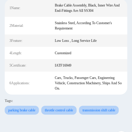
Brake Cable Assembly, Black, Inner Wire And
1Name:
End-Fittings Are All SS304
Stainless Steel, According To Customer's
2Material:
Requirement
3Feature:
Low Loss , Long Service Life
4Length:
Customized
5Certificate:
IATF16949
Cars, Trucks, Passenger Cars, Engineering
6Applications:
Vehicle, Construction Machinery, Ships And So
On.
Tags:
parking brake cable
throttle control cable
transmission shift cable