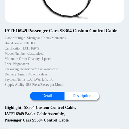
IATF16949 Passenger Cars SS304 Custom Control Cable
Place of Origin: Shanghai, China (Mainland)
Brand Name: PHIDIX
Certification: IATF16949
Model Number: Customized
Minimum Order Quantity: 1 piece
Price: Negotiation
Packaging Details: carton or wood case
Delivery Time: 7-40 work days
Payment Terms: L/C, D/A, D/P, T/T
Supply Ability: 888 Piece/Pieces per Month
Detail
Description
Highlight:
SS304 Custom Control Cable
,
IATF16949 Brake Cable Assembly
,
Passenger Cars SS304 Control Cable