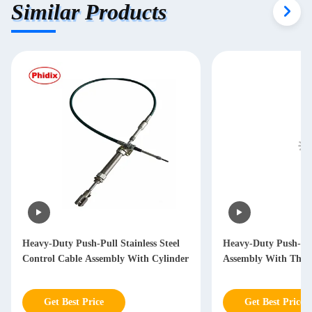
Similar Products
Heavy-Duty Push-Pull Stainless Steel
Heavy-Duty Push-Pul
Control Cable Assembly With Cylinder
Assembly With Thre
Get Best Price
Get Best Price