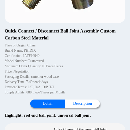
Quick Connect / Disconnect Ball Joint Assembly Custom
Carbon Steel Material
Place of Origin: China
Brand Name: PHIDIX
Certification: IATF16949
Model Number: Customized
Minimum Order Quantity: 10 Piece/Pieces
Price: Negotiation
Packaging Details: carton or wood case
Delivery Time: 7-40 work days
Payment Terms: L/C, D/A, D/P, T/T
Supply Ability: 888 Piece/Pieces per Month
Detail
Description
Highlight:
rod end ball joint
,
universal ball joint
Quick Connect / Disconnect Ball Joint