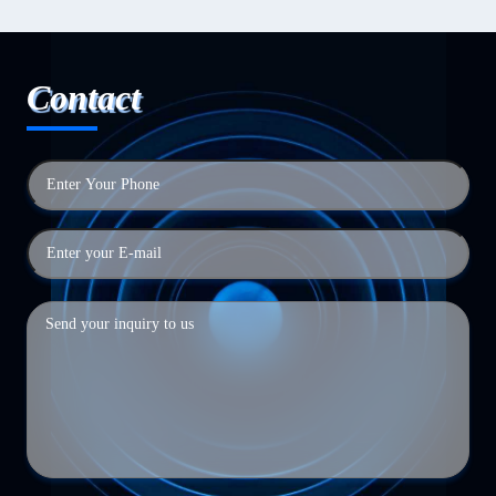
Contact