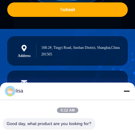
Submit
168-2#, Tingyi Road, Jinshan District, Shanghai,China
201505
Address
lisa.tu@phidixglobal.com
E-mail
lisa
5:12 AM
0086-21-37214606
Good day, what product are you looking for?
Phone