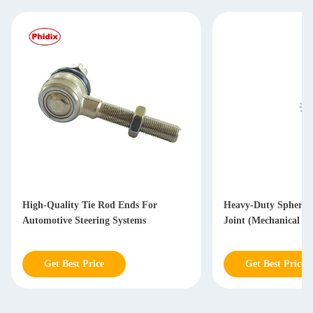
High-Quality Tie Rod Ends For
Heavy-Duty Spherica
Automotive Steering Systems
Joint (Mechanical L
Get Best Price
Get Best Price