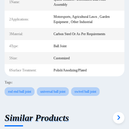
1Name:
Assembly
Motorsports, Agricultural Lawn , Garden
2Applications:
Equipment , Other Industrial
3Material:
Carbon Steel Or As Per Requirements
4Type:
Ball Joint
5Size:
Customized
6Surface Treatment:
Polish/Anodizing/Plated
Tags:
rod end ball joint
universal ball joint
swivel ball joint
Similar Products