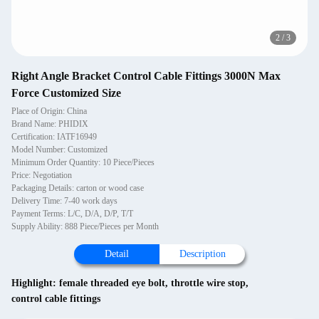
2
/
3
Right Angle Bracket Control Cable Fittings 3000N Max
Force Customized Size
Place of Origin: China
Brand Name: PHIDIX
Certification: IATF16949
Model Number: Customized
Minimum Order Quantity: 10 Piece/Pieces
Price: Negotiation
Packaging Details: carton or wood case
Delivery Time: 7-40 work days
Payment Terms: L/C, D/A, D/P, T/T
Supply Ability: 888 Piece/Pieces per Month
Detail
Description
Highlight:
female threaded eye bolt
,
throttle wire stop
,
control cable fittings