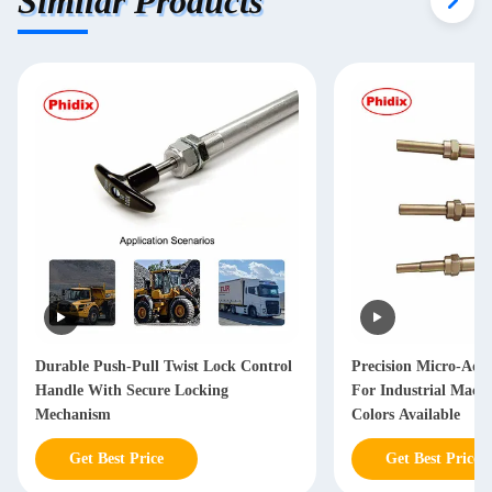
Similar Products
Durable Push-Pull Twist Lock Control
Precision Micro-Adj
Handle With Secure Locking
For Industrial Machi
Mechanism
Colors Available
Get Best Price
Get Best Price