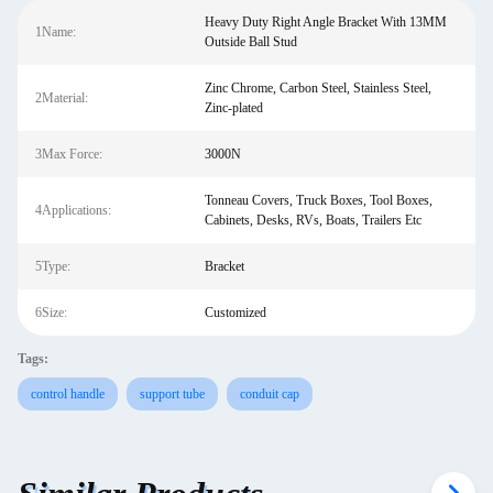
Heavy Duty Right Angle Bracket With 13MM
1Name:
Outside Ball Stud
Zinc Chrome, Carbon Steel, Stainless Steel,
2Material:
Zinc-plated
3Max Force:
3000N
Tonneau Covers, Truck Boxes, Tool Boxes,
4Applications:
Cabinets, Desks, RVs, Boats, Trailers Etc
5Type:
Bracket
6Size:
Customized
Tags:
control handle
support tube
conduit cap