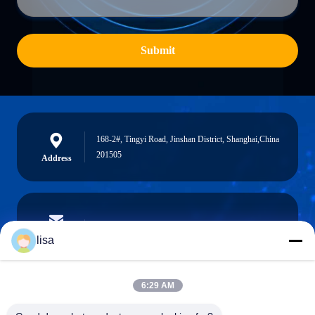
Submit
168-2#, Tingyi Road, Jinshan District, Shanghai,China
201505
Address
lisa.tu@phidixglobal.com
E-mail
lisa
6:29 AM
0086-21-37214606