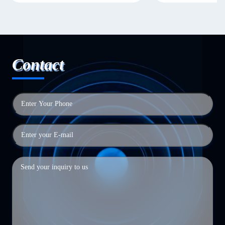
Contact