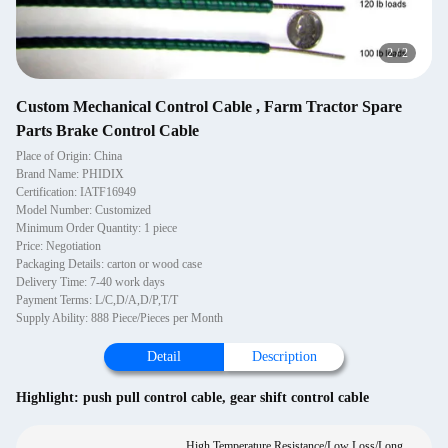
2
/
2
Custom Mechanical Control Cable , Farm Tractor Spare
Parts Brake Control Cable
Place of Origin: China
Brand Name: PHIDIX
Certification: IATF16949
Model Number: Customized
Minimum Order Quantity: 1 piece
Price: Negotiation
Packaging Details: carton or wood case
Delivery Time: 7-40 work days
Payment Terms: L/C,D/A,D/P,T/T
Supply Ability: 888 Piece/Pieces per Month
Detail
Description
Highlight:
push pull control cable
,
gear shift control cable
High Temperature Resistance/Low Loss/Long