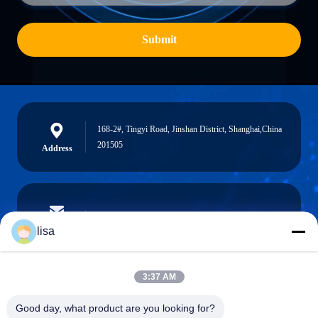
Submit
168-2#, Tingyi Road, Jinshan District, Shanghai,China
201505
Address
lisa.tu@phidixglobal.com
E-mail
lisa
3:37 AM
0086-21-37214606
Good day, what product are you looking for?
Phone