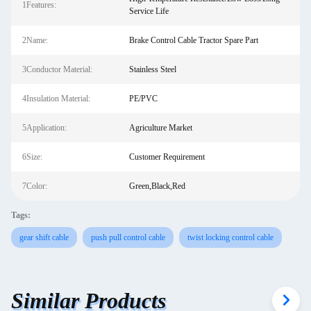
1Features:
Service Life
2Name:
Brake Control Cable Tractor Spare Part
3Conductor Material:
Stainless Steel
4Insulation Material:
PE/PVC
5Application:
Agriculture Market
6Size:
Customer Requirement
7Color:
Green,Black,Red
Tags:
gear shift cable
push pull control cable
twist locking control cable
Similar Products