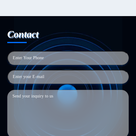
Contact