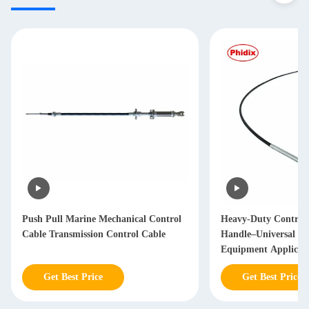
Push Pull Marine Mechanical Control
Heavy-Duty Control
Cable Transmission Control Cable
Handle–Universal In
Equipment Applicat
Get Best Price
Get Best Price