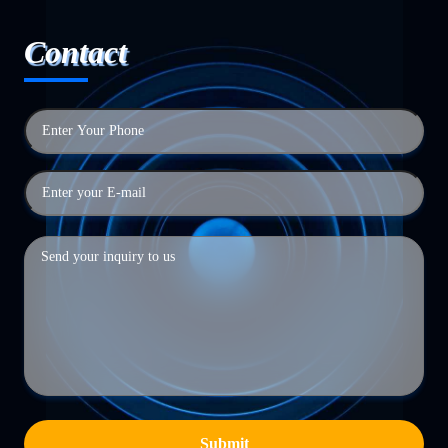
Contact
Submit