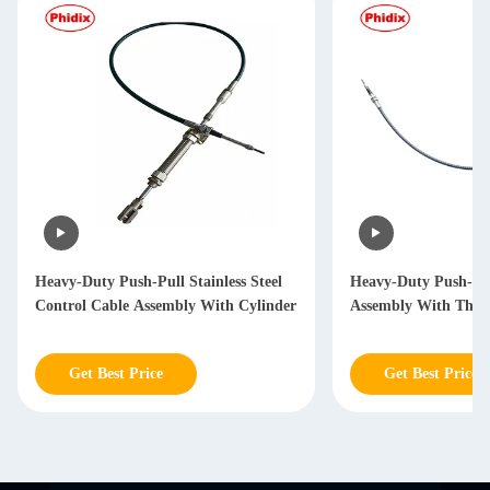
Heavy-Duty Push-Pull Stainless Steel
Heavy-Duty Push-Pul
Control Cable Assembly With Cylinder
Assembly With Thre
Get Best Price
Get Best Price