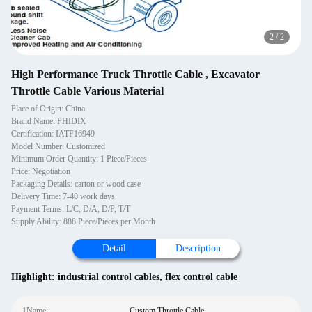
2
/
2
High Performance Truck Throttle Cable , Excavator
Throttle Cable Various Material
Place of Origin: China
Brand Name: PHIDIX
Certification: IATF16949
Model Number: Customized
Minimum Order Quantity: 1 Piece/Pieces
Price: Negotiation
Packaging Details: carton or wood case
Delivery Time: 7-40 work days
Payment Terms: L/C, D/A, D/P, T/T
Supply Ability: 888 Piece/Pieces per Month
Detail
Description
Highlight:
industrial control cables
,
flex control cable
1Name:
Custom Throttle Cable