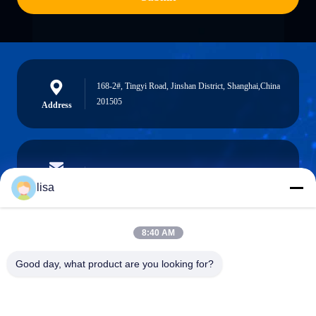
168-2#, Tingyi Road, Jinshan District, Shanghai,China
201505
Address
lisa.tu@phidixglobal.com
E-mail
lisa
8:40 AM
0086-21-37214606
Good day, what product are you looking for?
Phone