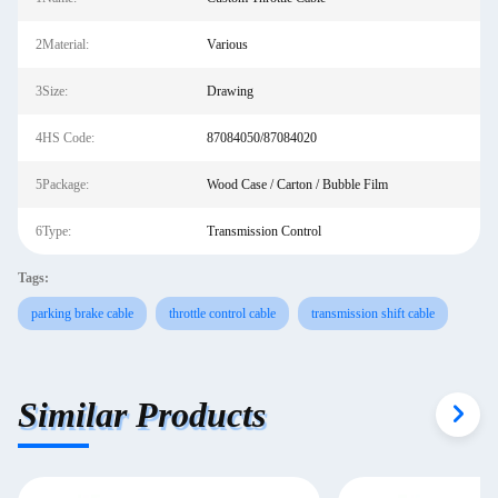
2Material:
Various
3Size:
Drawing
4HS Code:
87084050/87084020
5Package:
Wood Case / Carton / Bubble Film
6Type:
Transmission Control
Tags:
parking brake cable
throttle control cable
transmission shift cable
Similar Products