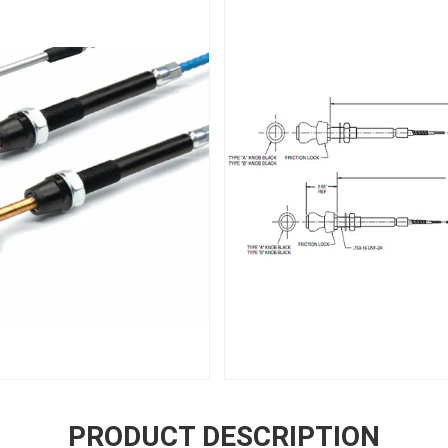
PRODUCT DESCRIPTION