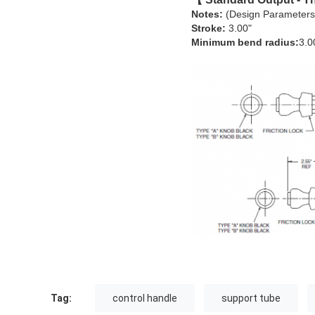
Notes:
(Design Parameters
Stroke:
3.00"
Minimum bend radius:
3.0
Tag:
control handle
support tube