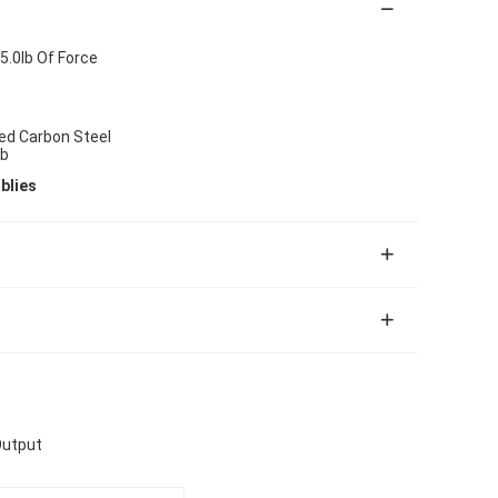
5.0lb Of Force
ted Carbon Steel
ob
blies
Output