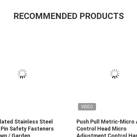
RECOMMENDED PRODUCTS
VIDEO
lated Stainless Steel
Push Pull Metric-Micro 
 Pin Safety Fasteners
Control Head Micro
awn / Garden
Adjustment Control Ha