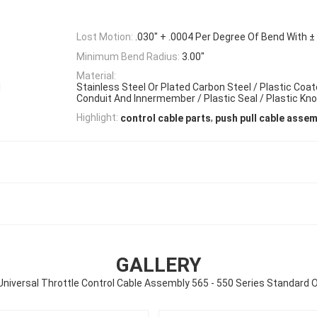
Lost Motion:
.030" + .0004 Per Degree Of Bend With ± 
Minimum Bend Radius:
3.00"
Material:
Stainless Steel Or Plated Carbon Steel / Plastic Coa
d
Conduit And Innermember / Plastic Seal / Plastic Kn
,
Highlight:
control cable parts
push pull cable assem
GALLERY
niversal Throttle Control Cable Assembly 565 - 550 Series Standard 