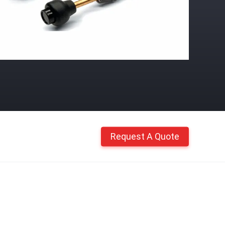
Request A Quote