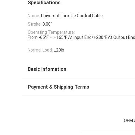
Specifications
Name:
Universal Throttle Control Cable
Stroke:
3.00"
Operating Temperature:
From -65°F — +165°F At Input End/+230°F At Output En
Normal Load:
±20lb
Basic Infomation
Payment & Shipping Terms
OEM U