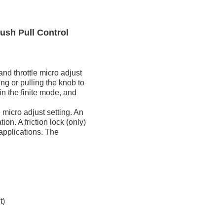
ush Pull Control
nd throttle micro adjust
ng or pulling the knob to
in the finite mode, and
e micro adjust setting. An
ion. A friction lock (only)
 applications. The
t)