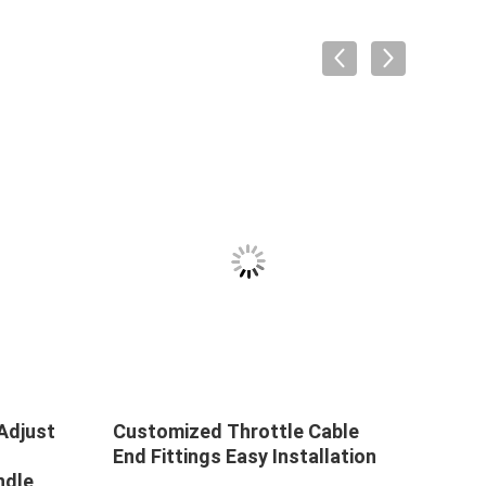
VID
Adjust
Customized Throttle Cable
165-
End Fittings Easy Installation
Thro
ndle
Cont