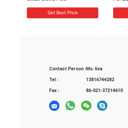
Get Best Price
Contact Person :
Ms. lisa
Tel :
13816744282
Fax :
86-021-37214610