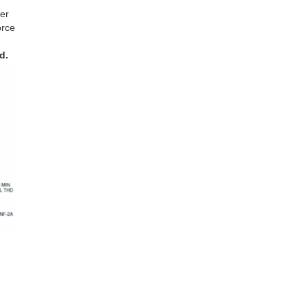
er
orce
d.