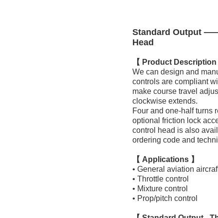
Standard Output —— 
Head
【 Product Descriptio
We can design and manufac
controls are compliant w
make course travel adjust
clockwise extends.
Four and one-half turns re
optional friction lock acc
control head is also avai
ordering code and techni
【 Applications 】
• General aviation aircraf
• Throttle control
• Mixture control
• Prop/pitch control
【 Standard Output - Th