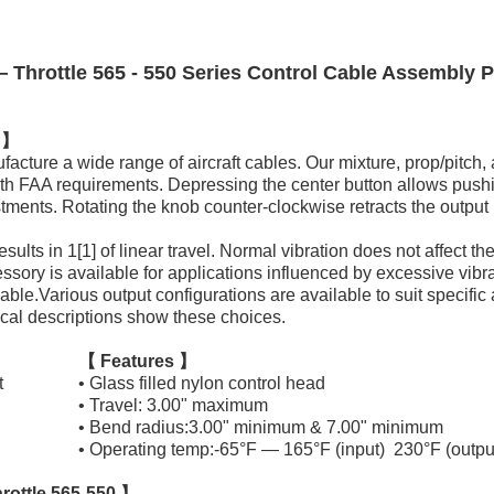
Throttle 565 - 550 Series Control Cable Assembly P
n 】
ture a wide range of aircraft cables. Our mixture, prop/pitch, a
ith FAA requirements. Depressing the center button allows pushi
ments. Rotating the knob counter-clockwise retracts the output 
sults in 1[1] of linear travel. Normal vibration does not affect th
essory is available for applications influenced by excessive vibrat
lable.Various output configurations are available to suit specific
cal descriptions show these choices.
【 Features 】
t
• Glass filled nylon control head
• Travel: 3.00" maximum
• Bend radius:3.00" minimum & 7.00" minimum
• Operating temp:-65°F — 165°F (input) 230°F (outpu
rottle 565-550 】