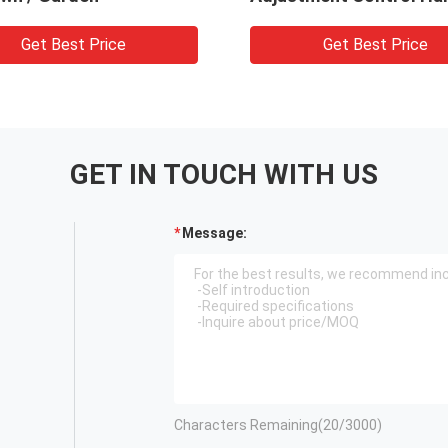
Get Best Price
Get Best Price
GET IN TOUCH WITH US
Message:
Characters Remaining(
20
/3000)