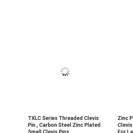
TXLC Series Threaded Clevis
Zinc P
ss
Pin , Carbon Steel Zinc Plated
Clevis
Small Clevis Pins
For L