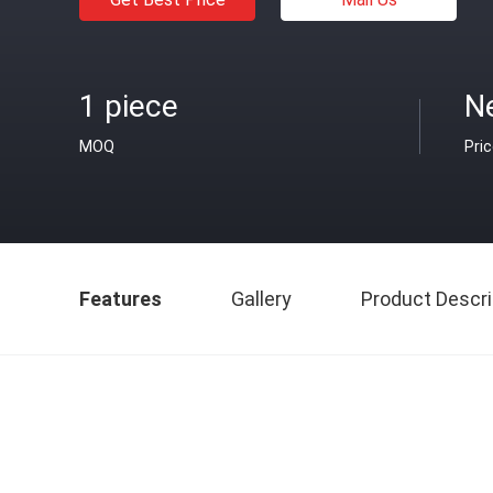
1 piece
Ne
MOQ
Pri
Features
Gallery
Product Descri