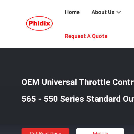
Home
About Us
Home
/
Products
/
Cable End Fittings
/
OEM Universal Th
Request A Quote
OEM Universal Throttle Cont
565 - 550 Series Standard Ou
Get Best Price
Mail Us