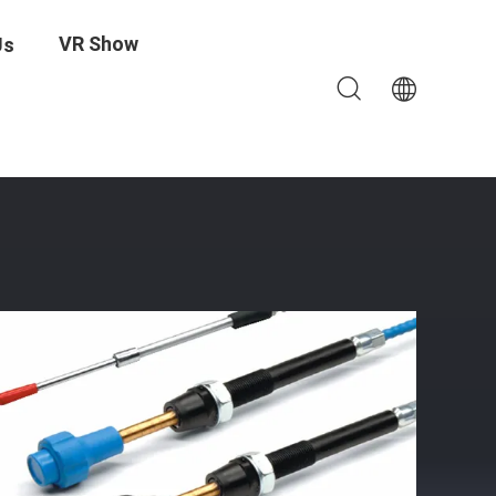
VR Show
Us