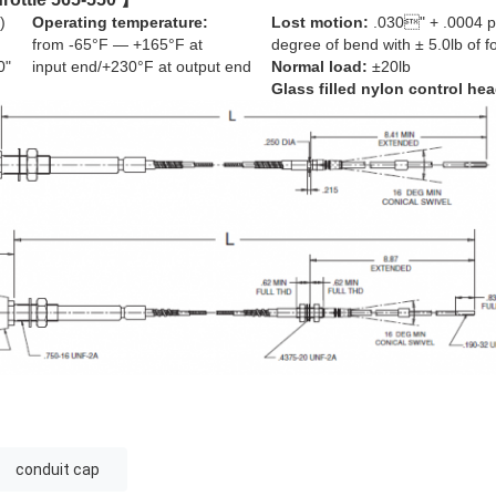
)
Operating temperature:
Lost motion:
.030" + .0004 p
from -65°F — +165°F at
degree of bend with ± 5.0lb of f
0"
input end/+230°F at output end
Normal load:
±20lb
Glass filled nylon control hea
conduit cap