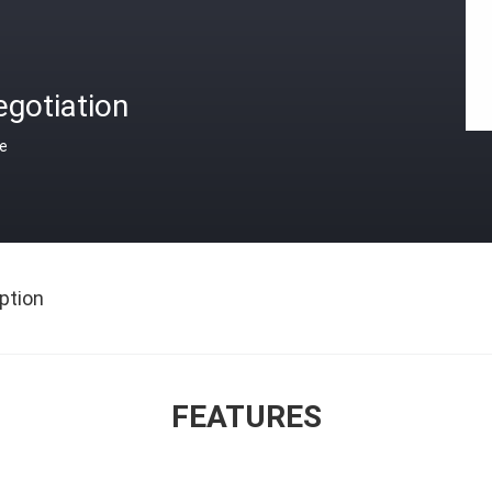
gotiation
ce
ption
FEATURES