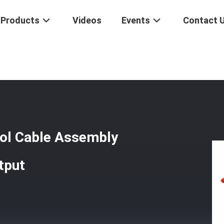
Products
Videos
Events
Contact 
rottle Control Cable Assembly 565 - 550 Series Standard Output
rol Cable Assembly
tput