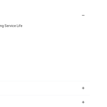
ng Service Life