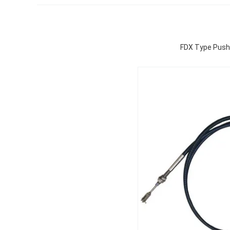
FDX Type Push-P