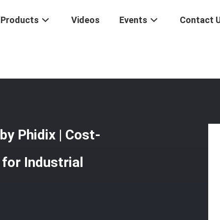
Products
Videos
Events
Contact 
ush-Pull Controls By Phidix | Cost-Effective & Durable Solutions For I
y Phidix | Cost-
for Industrial