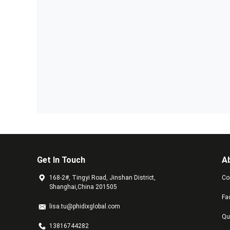
Get In Touch
A
168-2#, Tingyi Road, Jinshan District,
Co
Shanghai,China 201505
Fa
lisa.tu@phidixglobal.com
Qu
13816744282