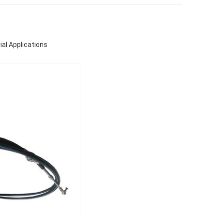
ial Applications