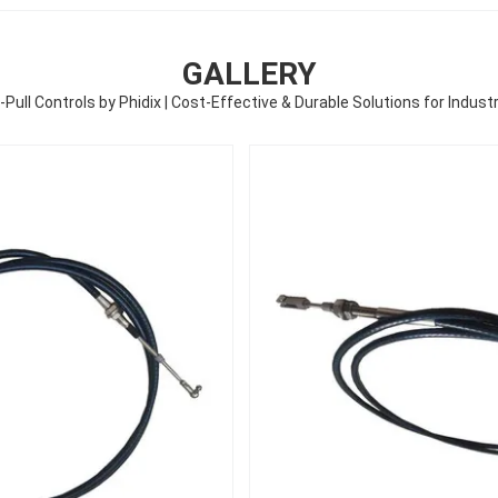
GALLERY
ull Controls by Phidix | Cost-Effective & Durable Solutions for Industr