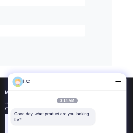
lisa
Mail Us
3:14 AM
Let us know your requirement. We will connect best products with
you.
Good day, what product are you looking 
for?