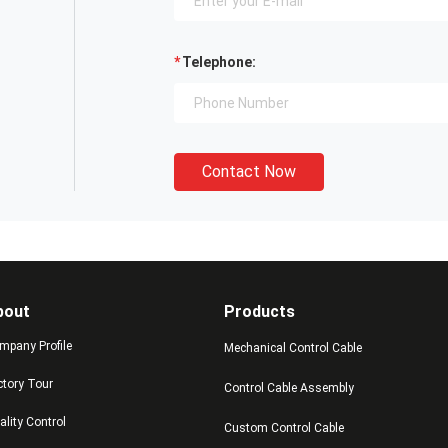
Telephone:
Contact Now
bout
Products
mpany Profile
Mechanical Control Cable
ctory Tour
Control Cable Assembly
ality Control
Custom Control Cable