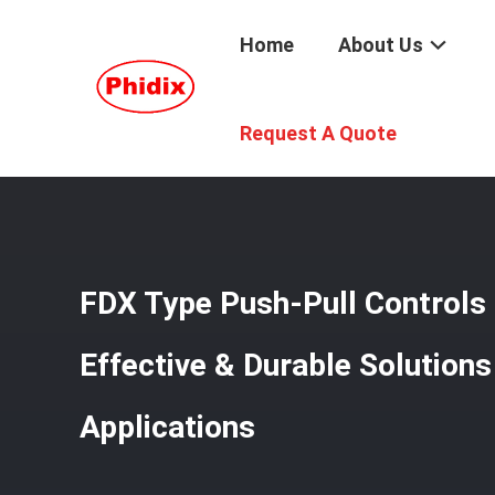
Home
About Us
Home
/
Products
/
Mechanical Control Cable
/
FDX Type P
Request A Quote
FDX Type Push-Pull Controls b
Effective & Durable Solutions 
Applications