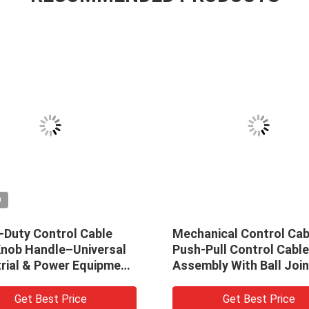
O
-Duty Control Cable
Mechanical Control Cab
Knob Handle–Universal
Push-Pull Control Cable
trial & Power Equipment
Assembly With Ball Join
ation
Ends
Get Best Price
Get Best Price