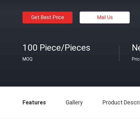
Get Best Price
Mail Us
100 Piece/Pieces
Ne
MOQ
Pri
Features
Gallery
Product Descri