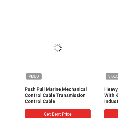
VIDEO
VIDE
nical
Push Pull Marine Mechanical
Heavy
Control Cable Transmission
With 
Control Cable
Indus
Applic
Get Best Price