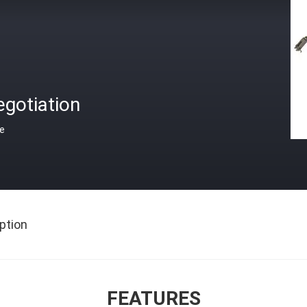
gotiation
ce
ption
FEATURES