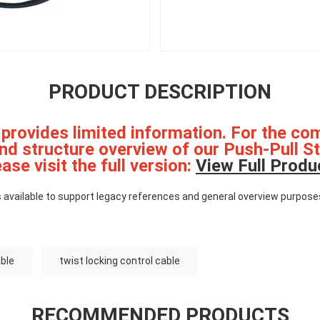
PRODUCT DESCRIPTION
 provides limited information. For the co
and structure overview of our Push-Pull S
ase visit the full version:
View Full Produ
 available to support legacy references and general overview purpose
able
twist locking control cable
RECOMMENDED PRODUCTS