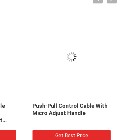
le
Push-Pull Control Cable With
Push 
Micro Adjust Handle
Trav
t
Get Best Price