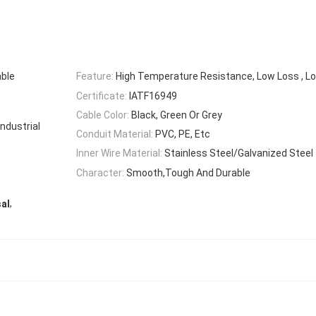
able
Feature:
High Temperature Resistance, Low Loss , Lo
Certificate:
IATF16949
Cable Color:
Black, Green Or Grey
ndustrial
Conduit Material:
PVC, PE, Etc
Inner Wire Material:
Stainless Steel/Galvanized Steel
Character:
Smooth,Tough And Durable
,
al