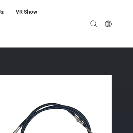
VR Show
Us
ndustrial Applications