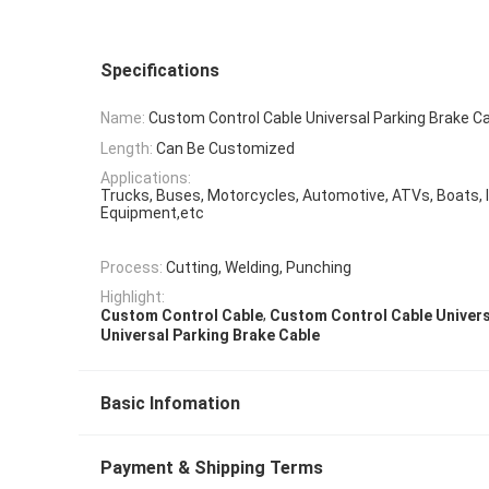
Specifications
Name:
Custom Control Cable Universal Parking Brake C
Length:
Can Be Customized
Applications:
Trucks, Buses, Motorcycles, Automotive, ATVs, Boats, I
Equipment,etc
Process:
Cutting, Welding, Punching
Highlight:
,
Custom Control Cable
Custom Control Cable Univers
Universal Parking Brake Cable
Basic Infomation
Payment & Shipping Terms