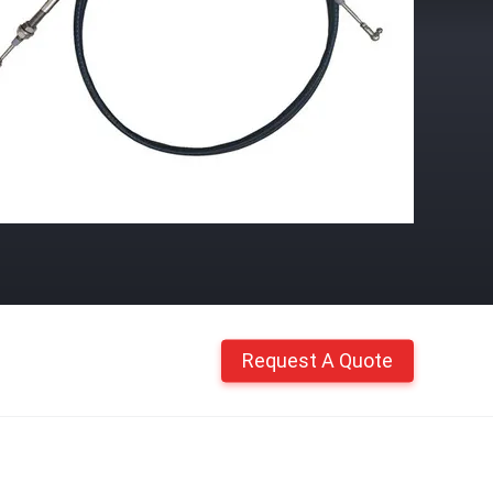
Request A Quote