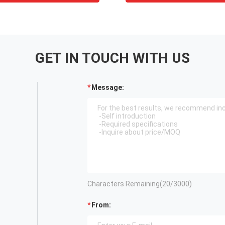
GET IN TOUCH WITH US
Message:
Characters Remaining(
20
/3000)
From: