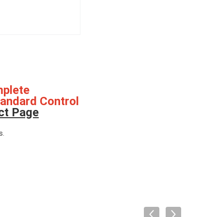
mplete
tandard Control
ct Page
s.