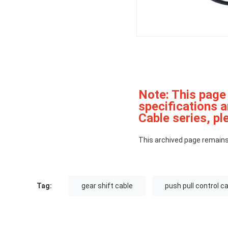
Note: This page
specifications 
Cable series, ple
This archived page remains
Tag:
gear shift cable
push pull control c