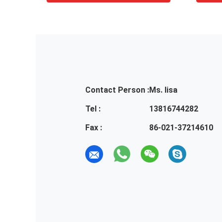
Contact Person :
Ms. lisa
Tel :
13816744282
Fax :
86-021-37214610